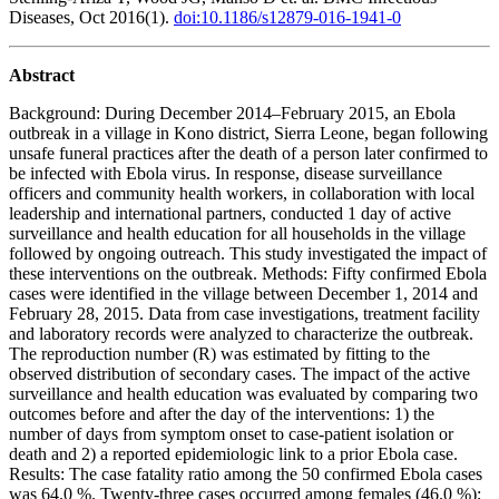
Diseases, Oct 2016(1).
doi:10.1186/s12879-016-1941-0
Abstract
Background: During December 2014–February 2015, an Ebola
outbreak in a village in Kono district, Sierra Leone, began following
unsafe funeral practices after the death of a person later confirmed to
be infected with Ebola virus. In response, disease surveillance
officers and community health workers, in collaboration with local
leadership and international partners, conducted 1 day of active
surveillance and health education for all households in the village
followed by ongoing outreach. This study investigated the impact of
these interventions on the outbreak. Methods: Fifty confirmed Ebola
cases were identified in the village between December 1, 2014 and
February 28, 2015. Data from case investigations, treatment facility
and laboratory records were analyzed to characterize the outbreak.
The reproduction number (R) was estimated by fitting to the
observed distribution of secondary cases. The impact of the active
surveillance and health education was evaluated by comparing two
outcomes before and after the day of the interventions: 1) the
number of days from symptom onset to case-patient isolation or
death and 2) a reported epidemiologic link to a prior Ebola case.
Results: The case fatality ratio among the 50 confirmed Ebola cases
was 64.0 %. Twenty-three cases occurred among females (46.0 %);