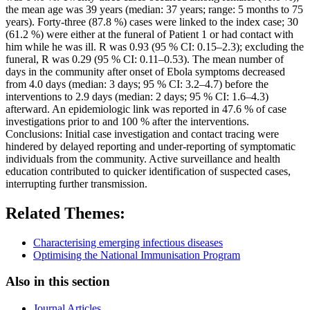
the mean age was 39 years (median: 37 years; range: 5 months to 75
years). Forty-three (87.8 %) cases were linked to the index case; 30
(61.2 %) were either at the funeral of Patient 1 or had contact with
him while he was ill. R was 0.93 (95 % CI: 0.15–2.3); excluding the
funeral, R was 0.29 (95 % CI: 0.11–0.53). The mean number of
days in the community after onset of Ebola symptoms decreased
from 4.0 days (median: 3 days; 95 % CI: 3.2–4.7) before the
interventions to 2.9 days (median: 2 days; 95 % CI: 1.6–4.3)
afterward. An epidemiologic link was reported in 47.6 % of case
investigations prior to and 100 % after the interventions.
Conclusions: Initial case investigation and contact tracing were
hindered by delayed reporting and under-reporting of symptomatic
individuals from the community. Active surveillance and health
education contributed to quicker identification of suspected cases,
interrupting further transmission.
Related Themes:
Characterising emerging infectious diseases
Optimising the National Immunisation Program
Also in this section
Journal Articles