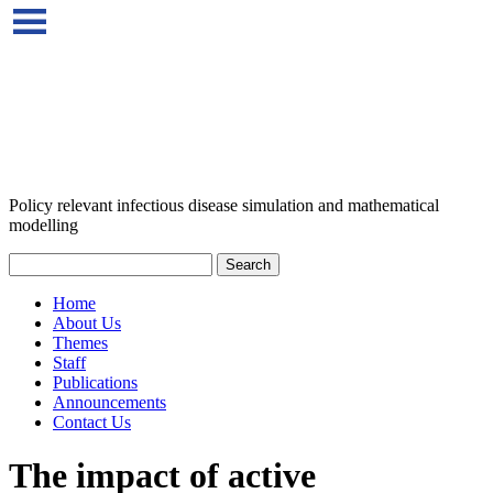
Policy relevant infectious disease simulation and mathematical
modelling
Home
About Us
Themes
Staff
Publications
Announcements
Contact Us
The impact of active