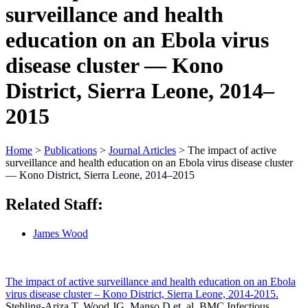
surveillance and health
education on an Ebola virus
disease cluster — Kono
District, Sierra Leone, 2014–
2015
Home
>
Publications
>
Journal Articles
>
The impact of active
surveillance and health education on an Ebola virus disease cluster
— Kono District, Sierra Leone, 2014–2015
Related Staff:
James Wood
The impact of active surveillance and health education on an Ebola
virus disease cluster – Kono District, Sierra Leone, 2014-2015.
Stehling-Ariza T, Wood JG, Manso D et. al. BMC Infectious