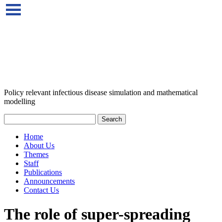
Policy relevant infectious disease simulation and mathematical
modelling
Home
About Us
Themes
Staff
Publications
Announcements
Contact Us
The role of super-spreading