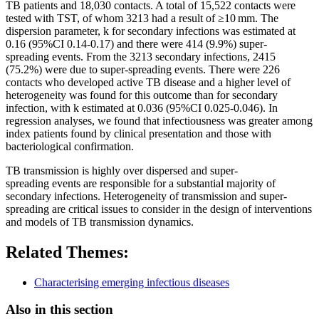
TB patients and 18,030 contacts. A total of 15,522 contacts were
tested with TST, of whom 3213 had a result of ≥10 mm. The
dispersion parameter, k for secondary infections was estimated at
0.16 (95%CI 0.14-0.17) and there were 414 (9.9%)
super-
spreading
events
. From the 3213 secondary infections, 2415
(75.2%) were due to
super-spreading
events
. There were 226
contacts who developed active TB disease and a higher level of
heterogeneity was found for this outcome than for secondary
infection, with k estimated at 0.036 (95%CI 0.025-0.046). In
regression analyses, we found that infectiousness was greater among
index patients found by clinical presentation and those with
bacteriological confirmation.
TB
transmission
is highly over dispersed and
super-
spreading
events
are responsible for a substantial majority of
secondary infections. Heterogeneity of
transmission
and
super-
spreading
are critical issues to consider in the design of interventions
and models of TB
transmission
dynamics.
Related Themes:
Characterising emerging infectious diseases
Also in this section