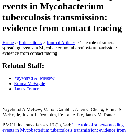
events in Mycobacterium
tuberculosis transmission:
evidence from contact tracing
Home
>
Publications
>
Journal Articles
>
The role of super-
spreading events in Mycobacterium tuberculosis transmission:
evidence from contact tracing
Related Staff:
Yayehirad A. Melsew
Emma McBryde
James Trauer
Yayehirad A Melsew, Manoj Gambhir, Allen C Cheng, Emma S
McBryde, Justin T Denholm, Ee Laine Tay, James M Trauer
BMC infectious diseases 19 (1), 244;
The role of super-spreading
events in Mycobacterium tuberculosis transmission: evidence from