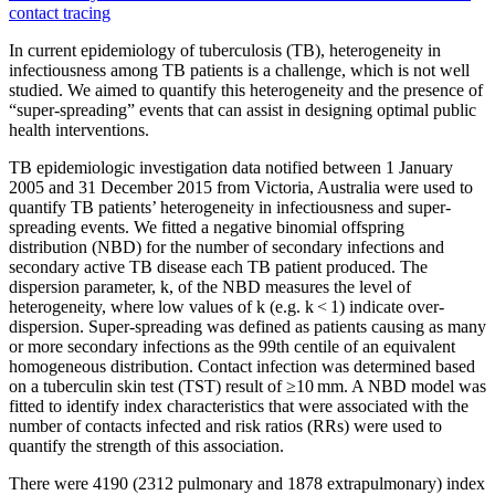
contact tracing
In current epidemiology of
tuberculosis
(TB), heterogeneity in
infectiousness among TB patients is a challenge, which is not well
studied. We aimed to quantify this heterogeneity and the presence of
“
super-spreading
”
events
that can assist in designing optimal public
health interventions.
TB epidemiologic investigation data notified between 1 January
2005 and 31 December 2015 from Victoria, Australia were used to
quantify TB patients’ heterogeneity in infectiousness and
super-
spreading
events
. We fitted a negative binomial offspring
distribution (NBD) for the number of secondary infections and
secondary active TB disease each TB patient produced. The
dispersion parameter, k, of the NBD measures the level of
heterogeneity, where low values of k (e.g. k < 1) indicate over-
dispersion.
Super-spreading
was defined as patients causing as many
or more secondary infections as the 99th centile of an equivalent
homogeneous distribution.
Contact
infection was determined based
on a tuberculin skin test (TST) result of ≥10 mm. A NBD model was
fitted to identify index characteristics that were associated with the
number of contacts infected and risk ratios (RRs) were used to
quantify the strength of this association.
There were 4190 (2312 pulmonary and 1878 extrapulmonary) index