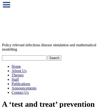
Policy relevant infectious disease simulation and mathematical
modelling
Home
About Us
Themes
Staff
Publications
Announcements
Contact Us
A ‘test and treat’ prevention