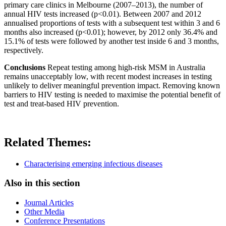
primary care clinics in Melbourne (2007–2013), the number of
annual HIV tests increased (p<0.01). Between 2007 and 2012
annualised proportions of tests with a subsequent test within 3 and 6
months also increased (p<0.01); however, by 2012 only 36.4% and
15.1% of tests were followed by another test inside 6 and 3 months,
respectively.
Conclusions
Repeat testing among high-risk MSM in Australia
remains unacceptably low, with recent modest increases in testing
unlikely to deliver meaningful prevention impact. Removing known
barriers to HIV testing is needed to maximise the potential benefit of
test and treat-based HIV prevention.
Related Themes:
Characterising emerging infectious diseases
Also in this section
Journal Articles
Other Media
Conference Presentations