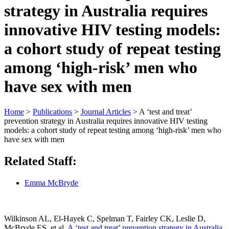
strategy in Australia requires
innovative HIV testing models:
a cohort study of repeat testing
among ‘high-risk’ men who
have sex with men
Home
>
Publications
>
Journal Articles
>
A ‘test and treat’
prevention strategy in Australia requires innovative HIV testing
models: a cohort study of repeat testing among ‘high-risk’ men who
have sex with men
Related Staff:
Emma McBryde
Wilkinson AL, El-Hayek C, Spelman T, Fairley CK, Leslie D,
McBryde ES, et al.
A ‘test and treat’ prevention strategy in Australia