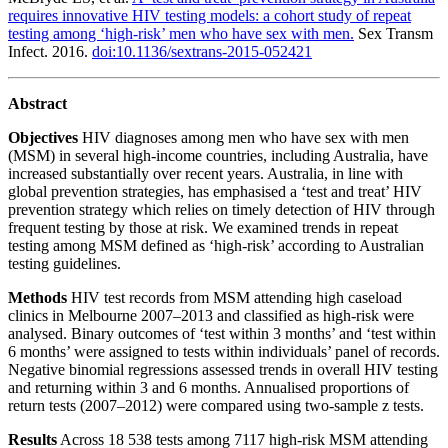
requires innovative HIV testing models: a cohort study of repeat
testing among ‘high-risk’ men who have sex with men.
Sex Transm
Infect. 2016.
doi:10.1136/sextrans-2015-052421
Abstract
Objectives
HIV diagnoses among men who have sex with men
(MSM) in several high-income countries, including Australia, have
increased substantially over recent years. Australia, in line with
global prevention strategies, has emphasised a ‘test and treat’ HIV
prevention strategy which relies on timely detection of HIV through
frequent testing by those at risk. We examined trends in repeat
testing among MSM defined as ‘high-risk’ according to Australian
testing guidelines.
Methods
HIV test records from MSM attending high caseload
clinics in Melbourne 2007–2013 and classified as high-risk were
analysed. Binary outcomes of ‘test within 3 months’ and ‘test within
6 months’ were assigned to tests within individuals’ panel of records.
Negative binomial regressions assessed trends in overall HIV testing
and returning within 3 and 6 months. Annualised proportions of
return tests (2007–2012) were compared using two-sample z tests.
Results
Across 18 538 tests among 7117 high-risk MSM attending