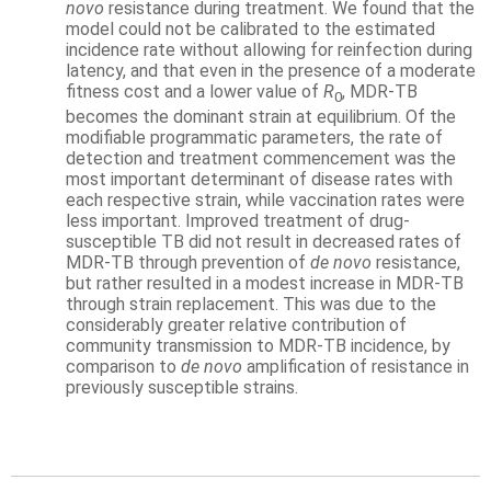
novo
resistance during treatment. We found that the
model could not be calibrated to the estimated
incidence rate without allowing for reinfection during
latency, and that even in the presence of a moderate
fitness cost and a lower value of
R
, MDR-TB
0
becomes the dominant strain at equilibrium. Of the
modifiable programmatic parameters, the rate of
detection and treatment commencement was the
most important determinant of disease rates with
each respective strain, while vaccination rates were
less important. Improved treatment of drug-
susceptible TB did not result in decreased rates of
MDR-TB through prevention of
de novo
resistance,
but rather resulted in a modest increase in MDR-TB
through strain replacement. This was due to the
considerably greater relative contribution of
community transmission to MDR-TB incidence, by
comparison to
de novo
amplification of resistance in
previously susceptible strains.