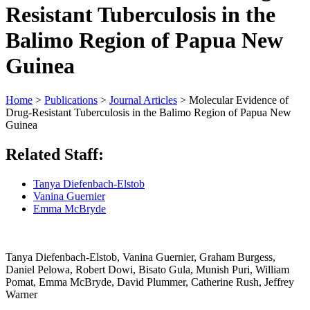
Resistant Tuberculosis in the
Balimo Region of Papua New
Guinea
Home
>
Publications
>
Journal Articles
>
Molecular Evidence of
Drug-Resistant Tuberculosis in the Balimo Region of Papua New
Guinea
Related Staff:
Tanya Diefenbach-Elstob
Vanina Guernier
Emma McBryde
Tanya Diefenbach-Elstob, Vanina Guernier, Graham Burgess,
Daniel Pelowa, Robert Dowi, Bisato Gula, Munish Puri, William
Pomat, Emma McBryde, David Plummer, Catherine Rush, Jeffrey
Warner