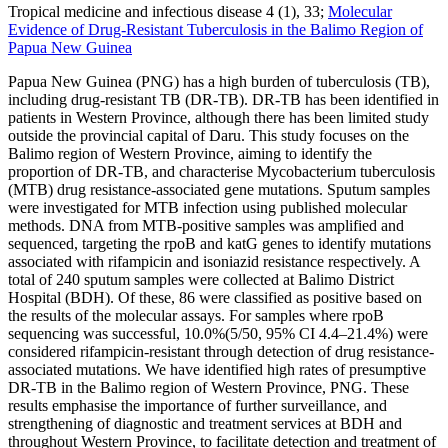
Tropical medicine and infectious disease 4 (1), 33;
Molecular
Evidence of Drug-Resistant Tuberculosis in the Balimo Region of
Papua New Guinea
Papua New Guinea (PNG) has a high burden of tuberculosis (TB),
including drug-resistant TB (DR-TB). DR-TB has been identified in
patients in Western Province, although there has been limited study
outside the provincial capital of Daru. This study focuses on the
Balimo region of Western Province, aiming to identify the
proportion of DR-TB, and characterise Mycobacterium tuberculosis
(MTB) drug resistance-associated gene mutations. Sputum samples
were investigated for MTB infection using published molecular
methods. DNA from MTB-positive samples was amplified and
sequenced, targeting the rpoB and katG genes to identify mutations
associated with rifampicin and isoniazid resistance respectively. A
total of 240 sputum samples were collected at Balimo District
Hospital (BDH). Of these, 86 were classified as positive based on
the results of the molecular assays. For samples where rpoB
sequencing was successful, 10.0%(5/50, 95% CI 4.4–21.4%) were
considered rifampicin-resistant through detection of drug resistance-
associated mutations. We have identified high rates of presumptive
DR-TB in the Balimo region of Western Province, PNG. These
results emphasise the importance of further surveillance, and
strengthening of diagnostic and treatment services at BDH and
throughout Western Province, to facilitate detection and treatment of