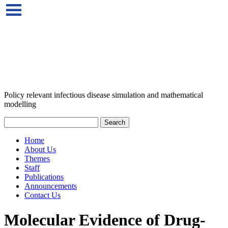
Policy relevant infectious disease simulation and mathematical
modelling
Home
About Us
Themes
Staff
Publications
Announcements
Contact Us
Molecular Evidence of Drug-