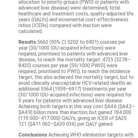
allocation to priority groups (PWID or patients with
advanced liver disease) were determined; total
healthcare and treatment costs, quality-adjusted life
years (QALYs) and incremental cost-effectiveness
ratios (ICERs) compared with inaction were
calculated.
Results
5662 (95% CI 5202 to 6901) courses per
year (30/1000 IDU-acquired infections) were
required, prioritised to patients with advanced liver
disease, to reach the mortality target. 4725 (3278–
8420) courses per year (59/1000 PWID) were
required, prioritised to PWID, to reach the incidence
target; this also achieved the mortality target, but to
avoid clinically unacceptable HCV-related deaths an
additional 5564 (1959–6917) treatments per year
(30/1000 IDU-acquired infections) were required for
5 years for patients with advanced liver disease.
Achieving both targets in this way cost $A4.6 ($A4.2–
$A4.9) billion more than inaction, but gained 184 000
(119 000–417 000) QALYs, giving an ICER of $A25
121 ($A11 062–$A39 036) per QALY gained.
Conclusions
Achieving WHO elimination targets with