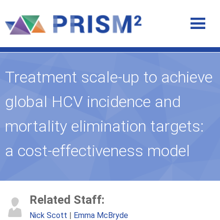
Treatment scale-up to achieve
global HCV incidence and
mortality elimination targets:
a cost-effectiveness model
Related Staff:
Nick Scott
Emma McBryde