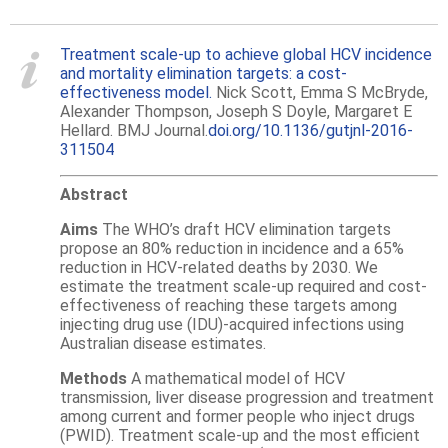
Treatment scale-up to achieve global HCV incidence
and mortality elimination targets: a cost-
effectiveness model.
Nick Scott, Emma S McBryde,
Alexander Thompson, Joseph S Doyle, Margaret E
Hellard. BMJ Journal.
doi.org/10.1136/gutjnl-2016-
311504
Abstract
Aims
The WHO’s draft HCV elimination targets
propose an 80% reduction in incidence and a 65%
reduction in HCV-related deaths by 2030. We
estimate the treatment scale-up required and cost-
effectiveness of reaching these targets among
injecting drug use (IDU)-acquired infections using
Australian disease estimates.
Methods
A mathematical model of HCV
transmission, liver disease progression and treatment
among current and former people who inject drugs
(PWID). Treatment scale-up and the most efficient