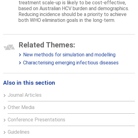
treatment scale-up is likely to be cost-effective,
based on Australian HCV burden and demographics.
Reducing incidence should be a priority to achieve
both WHO elimination goals in the long-term.
Related Themes:
New methods for simulation and modelling
Characterising emerging infectious diseases
Also in this section
Journal Articles
Other Media
Conference Presentations
Guidelines