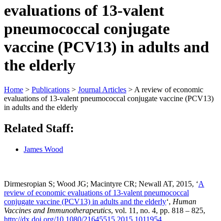
evaluations of 13-valent
pneumococcal conjugate
vaccine (PCV13) in adults and
the elderly
Home
>
Publications
>
Journal Articles
>
A review of economic
evaluations of 13-valent pneumococcal conjugate vaccine (PCV13)
in adults and the elderly
Related Staff:
James Wood
Dirmesropian S; Wood JG; Macintyre CR; Newall AT, 2015, ‘
A
review of economic evaluations of 13-valent pneumococcal
conjugate vaccine (PCV13) in adults and the elderly
‘,
Human
Vaccines and Immunotherapeutics
, vol. 11, no. 4, pp. 818 – 825,
http://dx.doi.org/10.1080/21645515.2015.1011954