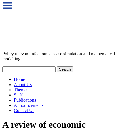
Policy relevant infectious disease simulation and mathematical
modelling
Home
About Us
Themes
Staff
Publications
Announcements
Contact Us
A review of economic