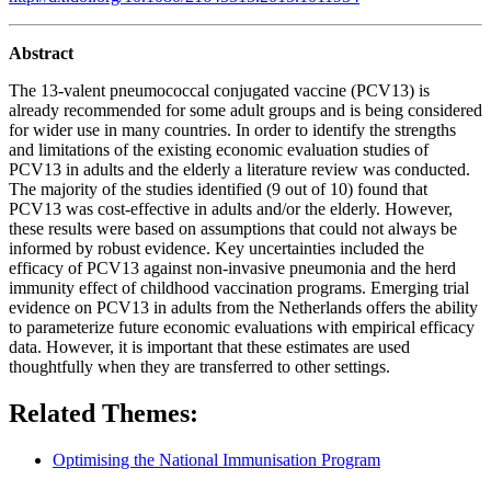
Abstract
The 13-valent pneumococcal conjugated vaccine (PCV13) is
already recommended for some adult groups and is being considered
for wider use in many countries. In order to identify the strengths
and limitations of the existing economic evaluation studies of
PCV13 in adults and the elderly a literature review was conducted.
The majority of the studies identified (9 out of 10) found that
PCV13 was cost-effective in adults and/or the elderly. However,
these results were based on assumptions that could not always be
informed by robust evidence. Key uncertainties included the
efficacy of PCV13 against non-invasive pneumonia and the herd
immunity effect of childhood vaccination programs. Emerging trial
evidence on PCV13 in adults from the Netherlands offers the ability
to parameterize future economic evaluations with empirical efficacy
data. However, it is important that these estimates are used
thoughtfully when they are transferred to other settings.
Related Themes:
Optimising the National Immunisation Program