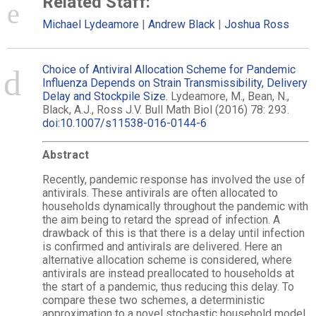
Related Staff:
Michael Lydeamore
Andrew Black
Joshua Ross
Choice of Antiviral Allocation Scheme for Pandemic
Influenza Depends on Strain Transmissibility, Delivery
Delay and Stockpile Size.
Lydeamore, M., Bean, N.,
Black, A.J., Ross J.V. Bull Math Biol (2016) 78: 293.
doi:10.1007/s11538-016-0144-6
Abstract
Recently, pandemic response has involved the use of
antivirals. These antivirals are often allocated to
households dynamically throughout the pandemic with
the aim being to retard the spread of infection. A
drawback of this is that there is a delay until infection
is confirmed and antivirals are delivered. Here an
alternative allocation scheme is considered, where
antivirals are instead preallocated to households at
the start of a pandemic, thus reducing this delay. To
compare these two schemes, a deterministic
approximation to a novel stochastic household model