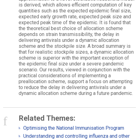
is derived, which allows efficient computation of key
quantities such as the expected epidemic final size,
expected early growth rate, expected peak size and
expected peak time of the epidemic. It is found that
the theoretical best choice of allocation scheme
depends on strain transmissibility, the delay in
delivering antivirals under a dynamic allocation
scheme and the stockpile size. A broad summary is
that for realistic stockpile sizes, a dynamic allocation
scheme is superior with the important exception of
the epidemic final size under a severe pandemic
scenario. Our results, viewed in conjunction with the
practical considerations of implementing a
preallocation scheme, support a focus on attempting
to reduce the delay in delivering antivirals under a
dynamic allocation scheme during a future pandemic.
Related Themes:
Optimising the National Immunisation Program
Understanding and controlling influenza and other