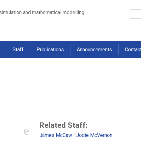
 simulation and mathematical modelling
Staff
Publications
Announcements
Contac
 with transmission of influenza-l
lds containing multiple children
>
Factors associated with transmission of influenza-like illness in a cohort of
Related Staff:
James McCaw
Jodie McVernon