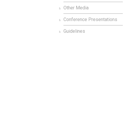
Other Media
Conference Presentations
Guidelines