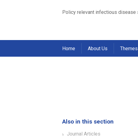
Policy relevant infectious disease
Home
About Us
Themes
Factors associated
cohort of househo
Home
Publications
Journal Articles
>
>
Also in this section
Journal Articles