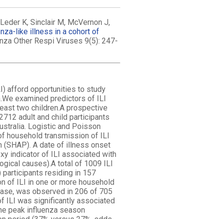
eder K, Sinclair M, McVernon J,
za-like illness in a cohort of
uenza Other Respi Viruses 9(5): 247-
I) afford opportunities to study
n.We examined predictors of ILI
least two children.A prospective
712 adult and child participants
ustralia. Logistic and Poisson
of household transmission of ILI
 (SHAP). A date of illness onset
y indicator of ILI associated with
ogical causes).A total of 1009 ILI
participants residing in 157
n of ILI in one or more household
case, was observed in 206 of 705
f ILI was significantly associated
 the peak influenza season