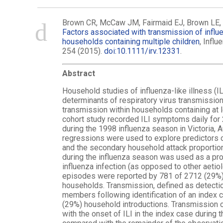
Brown CR, McCaw JM, Fairmaid EJ, Brown LE, L
Factors associated with transmission of influen
households containing multiple children
, Infl
254 (2015).
doi:10.1111/irv.12331
.
Abstract
Household studies of influenza-like illness (IL
determinants of respiratory virus transmissio
transmission within households containing at 
cohort study recorded ILI symptoms daily for 2
during the 1998 influenza season in Victoria, A
regressions were used to explore predictors 
and the secondary household attack proportion
during the influenza season was used as a prox
influenza infection (as opposed to other aetiol
episodes were reported by 781 of 2712 (29%) 
households. Transmission, defined as detectio
members following identification of an index 
(29%) household introductions. Transmission o
with the onset of ILI in the index case during