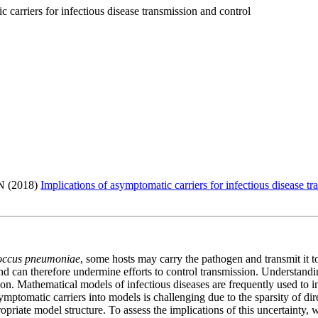
 carriers for infectious disease transmission and control
N (2018)
Implications of asymptomatic carriers for infectious disease t
coccus pneumoniae
, some hosts may carry the pathogen and transmit it
nd can therefore undermine efforts to control transmission. Understanding
ssion. Mathematical models of infectious diseases are frequently used to 
ymptomatic carriers into models is challenging due to the sparsity of dir
opriate model structure. To assess the implications of this uncertainty