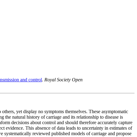
ransmission and control
.
Royal Society Open
 to others, yet display no symptoms themselves. These asymptomatic
 the natural history of carriage and its relationship to disease is
inform decisions about control and should therefore accurately capture
ect evidence. This absence of data leads to uncertainty in estimates of
, we systematically reviewed published models of carriage and propose