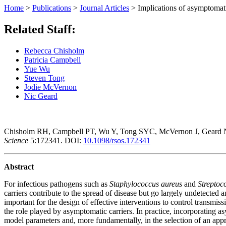
Home
>
Publications
>
Journal Articles
>
Implications of asymptomatic
Related Staff:
Rebecca Chisholm
Patricia Campbell
Yue Wu
Steven Tong
Jodie McVernon
Nic Geard
Chisholm RH, Campbell PT, Wu Y, Tong SYC, McVernon J, Geard 
Science
5:172341.
DOI:
10.1098/rsos.172341
Abstract
For infectious pathogens such as
Staphylococcus aureus
and
Strepto
carriers contribute to the spread of disease but go largely undetected a
important for the design of effective interventions to control transmi
the role played by asymptomatic carriers. In practice, incorporating as
model parameters and, more fundamentally, in the selection of an appr