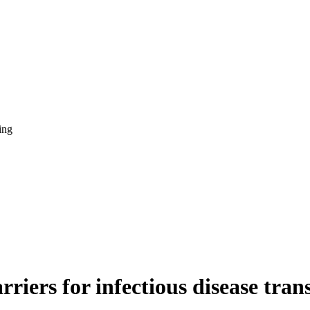
ing
riers for infectious disease tran