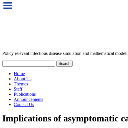
Policy relevant infectious disease simulation and mathematical modell
Home
About Us
Themes
Staff
Publications
Announcements
Contact Us
Implications of asymptomatic car