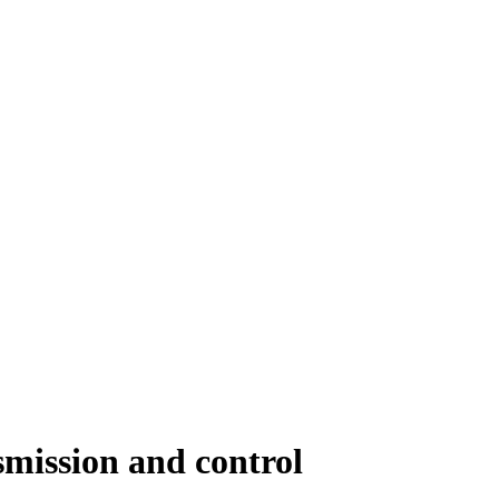
smission and control