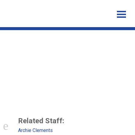
Neglected Tropical Disease
Control – The Case for
Adaptive, Location-specific
Solutions
Related Staff:
Archie Clements