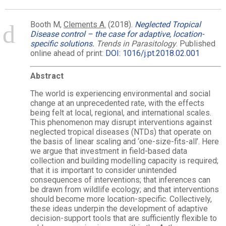
Booth M,
Clements A.
(2018).
Neglected Tropical
Disease control – the case for adaptive, location-
specific solutions.
Trends in Parasitology
. Published
online ahead of print:
DOI: 1016/j.pt.2018.02.001
Abstract
The world is experiencing environmental and social
change at an unprecedented rate, with the effects
being felt at local, regional, and international scales.
This phenomenon may disrupt interventions against
neglected tropical diseases (NTDs) that operate on
the basis of linear scaling and ‘one-size-fits-all’. Here
we argue that investment in field-based data
collection and building modelling capacity is required;
that it is important to consider unintended
consequences of interventions; that inferences can
be drawn from wildlife ecology; and that interventions
should become more location-specific. Collectively,
these ideas underpin the development of adaptive
decision-support tools that are sufficiently flexible to