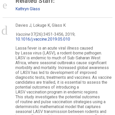
Related Staff:
Kathryn Glass
Davies J, Lokuge K, Glass K
Vaccine
37(26):3451-3456, 2019;
10.1016/j.vaccine.2019.05.010
Lassa
fever is an acute viral illness caused
by
Lassa
virus
(LASV), a rodent-borne pathogen.
LASV is
endemic
to much of Sub-Saharan West
Africa, where seasonal outbreaks cause significant
morbidity and mortality. Increased global awareness
of LASV has led to development of improved
diagnostic tests, treatments and vaccines. As vaccine
candidates are trialled, it is essential to assess the
potential outcomes of introducing a
LASV
vaccination
program in
endemic
regions.
This
study
investigates the potential outcomes
of
routine
and
pulse
vaccination
strategies using a
deterministic
mathematical
model that captures
seasonal LASV transmission between rodents and