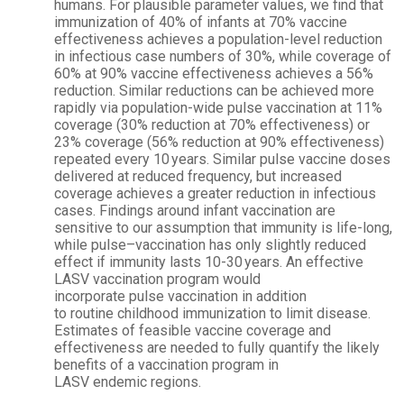
humans. For plausible parameter values, we find that
immunization of 40% of infants at 70% vaccine
effectiveness achieves a population-level reduction
in infectious case numbers of 30%, while coverage of
60% at 90% vaccine effectiveness achieves a 56%
reduction. Similar reductions can be achieved more
rapidly via population-wide
pulse
vaccination
at 11%
coverage (30% reduction at 70% effectiveness) or
23% coverage (56% reduction at 90% effectiveness)
repeated every 10 years. Similar
pulse
vaccine doses
delivered at reduced frequency, but increased
coverage achieves a greater reduction in infectious
cases. Findings around infant
vaccination
are
sensitive to our assumption that immunity is life-long,
while
pulse
–
vaccination
has only slightly reduced
effect if immunity lasts 10-30 years. An effective
LASV
vaccination
program would
incorporate
pulse
vaccination
in addition
to
routine
childhood immunization to limit
disease
.
Estimates of feasible vaccine coverage and
effectiveness are needed to fully quantify the likely
benefits of a
vaccination
program in
LASV
endemic
regions.