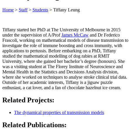
Home
>
Staff
>
Students
>
Tiffany Leung
Tiffany started her PhD at The University of Melbourne in 2015
under the supervision of A/Prof
James McCaw
and Dr Federico
Frascoli, working on mathematical models of disease transmission to
investigate the role of immune boosting and cross immunity, with
applications to pertussis. Before embarking on a PhD, Tiffany
studied the mathematical modelling of dog rabies at RMIT
University, where she gained her bachelor’s degree (honours). She
was a visiting student at The Florey Institute of Neuroscience and
Mental Health in the Statistics and Decisions Analysis division,
where she worked on techniques to analyse stroke clinical trial data.
Outside of her academic interests, Tiffany is a jigsaw puzzle
enthusiast, a cat lover, and a fan of chocolate hazelnut ice cream.
Related Projects:
The dynamical properties of transmission models
Related Publications: