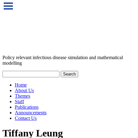
Policy relevant infectious disease simulation and mathematical
modelling
Home
About Us
Themes
Staff
Publications
Announcements
Contact Us
Tiffany Leung