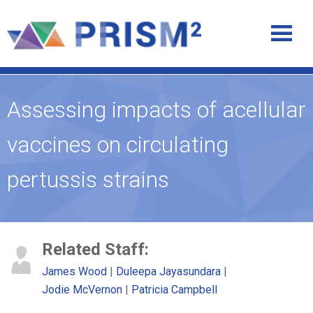
Assessing impacts of acellular
vaccines on circulating
pertussis strains
Related Staff:
James Wood
Duleepa Jayasundara
Jodie McVernon
Patricia Campbell