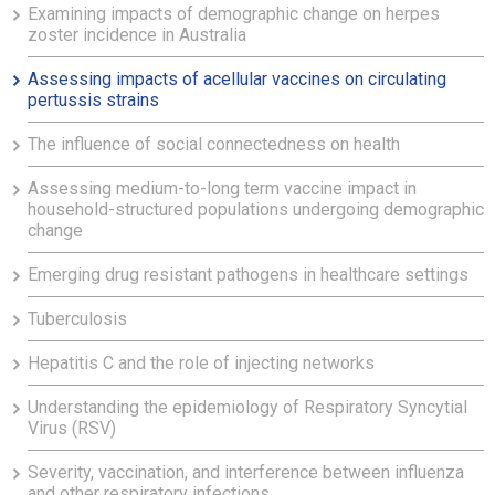
Examining impacts of demographic change on herpes
zoster incidence in Australia
Assessing impacts of acellular vaccines on circulating
pertussis strains
The influence of social connectedness on health
Assessing medium-to-long term vaccine impact in
household-structured populations undergoing demographic
change
Emerging drug resistant pathogens in healthcare settings
Tuberculosis
Hepatitis C and the role of injecting networks
Understanding the epidemiology of Respiratory Syncytial
Virus (RSV)
Severity, vaccination, and interference between influenza
and other respiratory infections