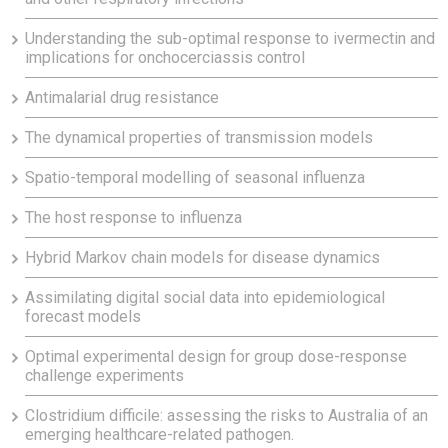
Understanding the sub-optimal response to ivermectin and
implications for onchocerciassis control
Antimalarial drug resistance
The dynamical properties of transmission models
Spatio-temporal modelling of seasonal influenza
The host response to influenza
Hybrid Markov chain models for disease dynamics
Assimilating digital social data into epidemiological
forecast models
Optimal experimental design for group dose-response
challenge experiments
Clostridium difficile: assessing the risks to Australia of an
emerging healthcare-related pathogen.