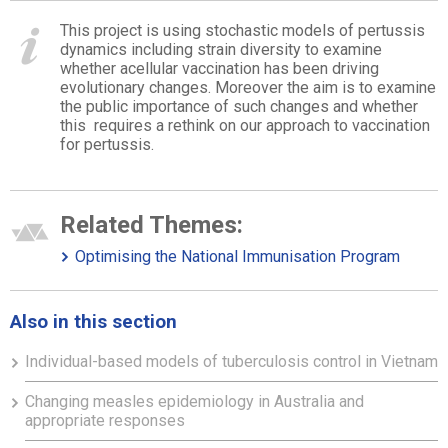
This project is using stochastic models of pertussis
dynamics including strain diversity to examine
whether acellular vaccination has been driving
evolutionary changes. Moreover the aim is to examine
the public importance of such changes and whether
this requires a rethink on our approach to vaccination
for pertussis.
Related Themes:
Optimising the National Immunisation Program
Also in this section
Individual-based models of tuberculosis control in Vietnam
Changing measles epidemiology in Australia and
appropriate responses