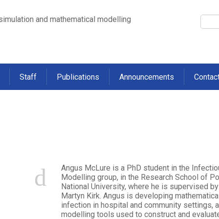
 simulation and mathematical modelling
Staff
Publications
Announcements
Contac
re
Angus McLure is a PhD student in the Infect
Modelling group, in the Research School of Pop
National University, where he is supervised b
Martyn Kirk. Angus is developing mathematical 
infection in hospital and community settings,
modelling tools used to construct and evalua