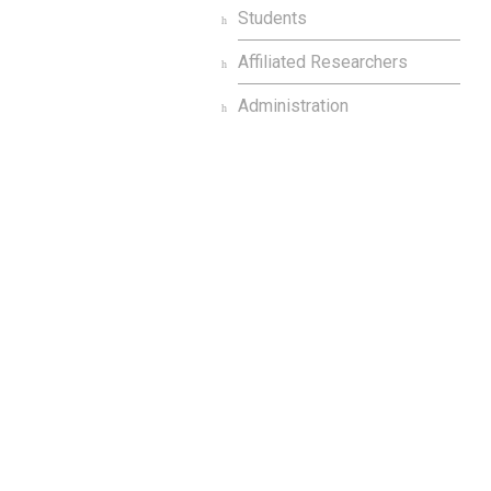
Students
Affiliated Researchers
Administration