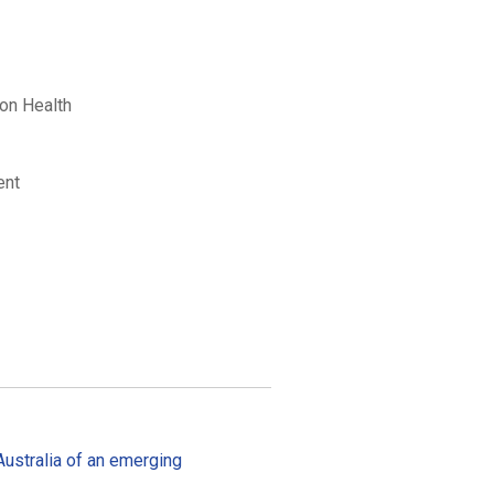
ion Health
ent
 Australia of an emerging