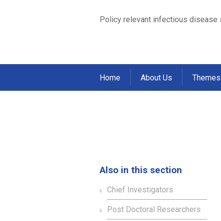
Policy relevant infectious disease
Home
About Us
Themes
Angus McLure
Home
Staff
Students
>
>
>
Angus McLu
Also in this section
Chief Investigators
Post Doctoral Researchers