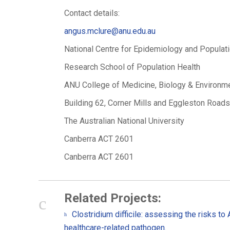
Contact details:
angus.mclure@anu.edu.au
National Centre for Epidemiology and Populat
Research School of Population Health
ANU College of Medicine, Biology & Environm
Building 62, Corner Mills and Eggleston Roads
The Australian National University
Canberra ACT 2601
Canberra ACT 2601
Related Projects:
Clostridium difficile: assessing the risks to
healthcare-related pathogen.