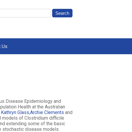
t Us
ious Disease Epidemiology and
ulation Health at the Australian
y
Kathryn Glass
,
Archie Clements
and
models of Clostridium difficile
 and extending some of the basic
te stochastic disease models.